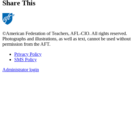
Share This
©American Federation of Teachers, AFL-CIO. All rights reserved.
Photographs and illustrations, as well as text, cannot be used without
permission from the AFT.
Privacy Policy
SMS Policy
Footer
Administrator login