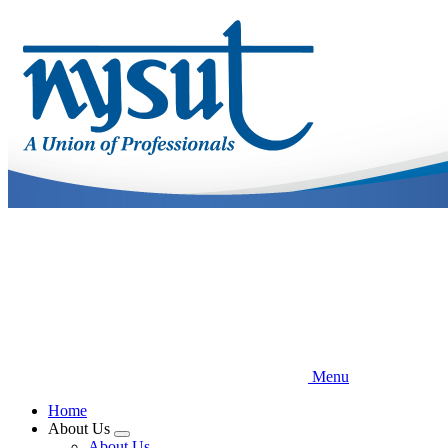
Skip
to
main
content
Menu
Home
About Us
Expand
About Us