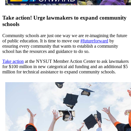
Take action! Urge lawmakers to expand community
schools
Community schools are just one way we are re-imagining the future
of public education. It is time to move our
#futureforward
by
ensuring every community that wants to establish a community
school has the resources and guidance to do so.
Take action
at the NYSUT Member Action Center to ask lawmakers
for $100 million in new categorical aid funding and an additional $5
million for technical assistance to expand community schools.