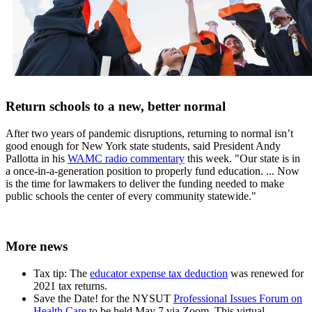
Return schools to a new, better normal
After two years of pandemic disruptions, returning to normal isn’t
good enough for New York state students, said President Andy
Pallotta in his
WAMC radio commentary
this week. "Our state is in
a once-in-a-generation position to properly fund education. ... Now
is the time for lawmakers to deliver the funding needed to make
public schools the center of every community statewide."
More news
Tax tip: The
educator expense tax deduction
was renewed for
2021 tax returns.
Save the Date! for the NYSUT
Professional Issues Forum on
Health Care
to be held May 7 via Zoom. This virtual