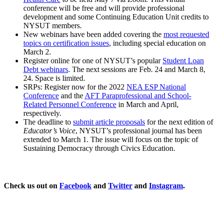
conference will be free and will provide professional
development and some Continuing Education Unit credits to
NYSUT members.
New webinars have been added covering the
most requested
topics on certification issues
, including special education on
March 2.
Register online for one of NYSUT’s popular
Student Loan
Debt webinars
. The next sessions are Feb. 24 and March 8,
24. Space is limited.
SRPs: Register now for the 2022
NEA ESP National
Conference
and the
AFT Paraprofessional and School-
Related Personnel Conference
in March and April,
respectively.
The deadline to
submit article proposals
for the next edition of
Educator’s Voice
, NYSUT’s professional journal has been
extended to March 1. The issue will focus on the topic of
Sustaining Democracy through Civics Education.
Check us out on
Facebook
and
Twitter
and
Instagram
.