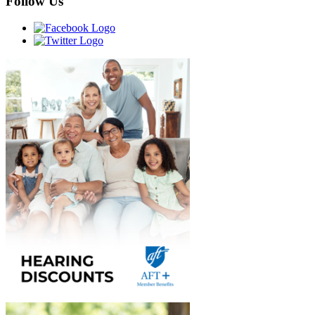
Follow Us