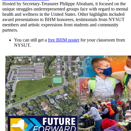
Hosted by Secretary-Treasurer Philippe Abraham, it focused on the
unique struggles underrepresented groups face with regard to mental
health and wellness in the United States. Other highlights included
award presentations to BHM honorees, testimonials from NYSUT
members and artistic expressions from students and community
partners.
You can still get a
free BHM poster
for your classroom from
NYSUT.