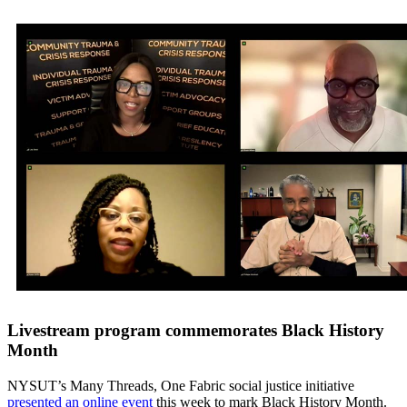
Livestream program commemorates Black History
Month
NYSUT’s Many Threads, One Fabric social justice initiative
presented an online event
this week to mark Black History Month.