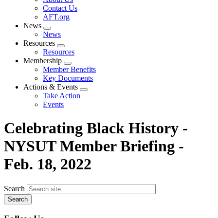
menu
Contact Us
AFT.org
News
Expand
News
menu
Resources
Expand
Resources
menu
Membership
Expand
Member Benefits
menu
Key Documents
Actions & Events
Expand
Take Action
menu
Events
Celebrating Black History -
NYSUT Member Briefing -
Feb. 18, 2022
Search