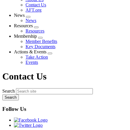
menu
Contact Us
AFT.org
News
Expand
News
menu
Resources
Expand
Resources
menu
Membership
Expand
Member Benefits
menu
Key Documents
Actions & Events
Expand
Take Action
menu
Events
Contact Us
Search
Follow Us