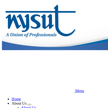
Skip
to
main
content
Menu
Home
About Us
Expand
About Us