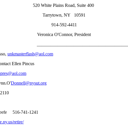
520 White Plains Road, Suite 400
Tarrytown, NY 10591
914-592-4411
Veronica O'Connor, President
_____________________________________________
sso,
unkmasterflash@aol.com
ntact Ellen Pincus
6pres@aol.com
ynn.O'
Donnell@nysut.org
12110
 Keefe 516-741-1241
.ny.us/retire/