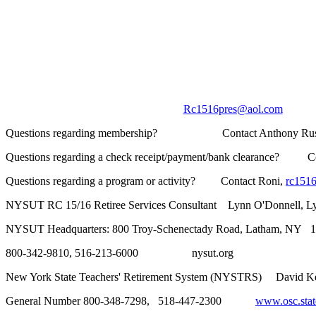
Rc1516pres@aol.com
____
Questions regarding membership? Contact Anthony Ru
Questions regarding a check receipt/payment/bank clearance? Co
Questions regarding a program or activity? Contact Roni,
rc151
NYSUT RC 15/16 Retiree Services Consultant Lynn O'Donnell, L
NYSUT Headquarters: 800 Troy-Schenectady Road, Latham, NY 
800-342-9810, 516-213-6000 nysut.org
New York State Teachers' Retirement System (NYSTRS) David
General Number 800-348-7298, 518-447-2300
www.osc.state