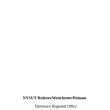
NYSUT Retirees/Westchester/Putnam
Tarrytown Regional Office